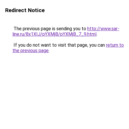
Redirect Notice
The previous page is sending you to
http://www.sar-
line.ru/8x1XIJ/pYXMjB/pYXMjB_7_9.html
.
If you do not want to visit that page, you can
return to
the previous page
.