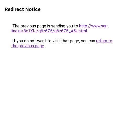
Redirect Notice
The previous page is sending you to
http://www.sar-
line.ru/8x1XIJ/q6z6Z5/q6z6Z5_A5k.html
.
If you do not want to visit that page, you can
return to
the previous page
.