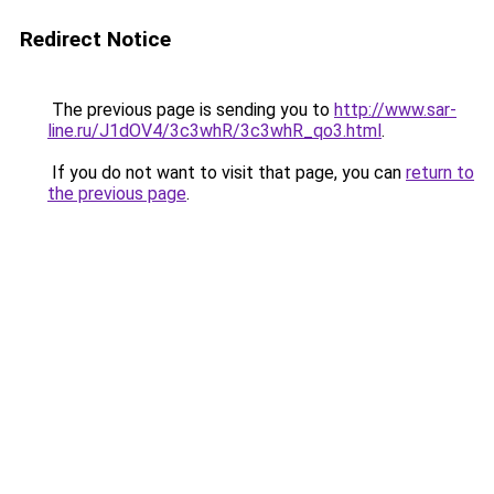
Redirect Notice
The previous page is sending you to
http://www.sar-
line.ru/J1dOV4/3c3whR/3c3whR_qo3.html
.
If you do not want to visit that page, you can
return to
the previous page
.