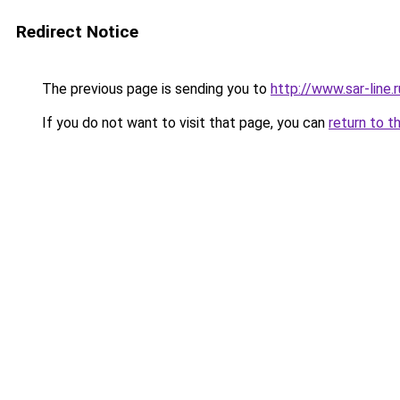
Redirect Notice
The previous page is sending you to
http://www.sar-li
If you do not want to visit that page, you can
return to t