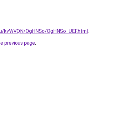
ne.ru/kvWVQN/OgHNSo/OgHNSo_UEF.html
.
he previous page
.