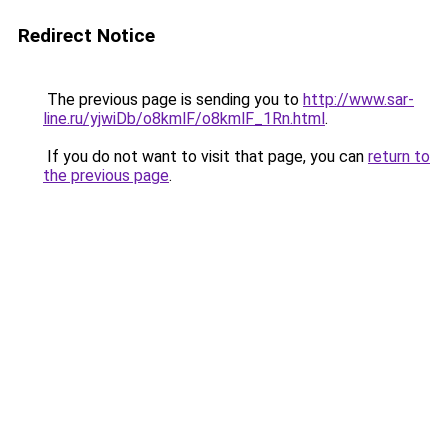
Redirect Notice
The previous page is sending you to
http://www.sar-
line.ru/yjwiDb/o8kmlF/o8kmlF_1Rn.html
.
If you do not want to visit that page, you can
return to
the previous page
.