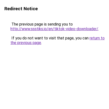
Redirect Notice
The previous page is sending you to
http://www.ssstiks.io/en/tiktok-video-downloader/
.
If you do not want to visit that page, you can
return to
the previous page
.