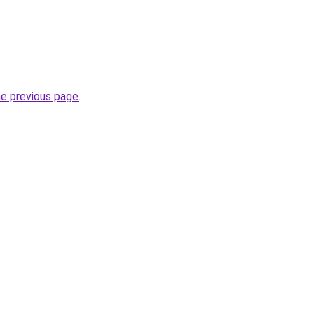
he previous page
.