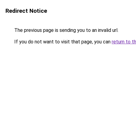
Redirect Notice
The previous page is sending you to an invalid url.
If you do not want to visit that page, you can
return to t