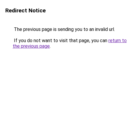
Redirect Notice
The previous page is sending you to an invalid url.
If you do not want to visit that page, you can
return to
the previous page
.