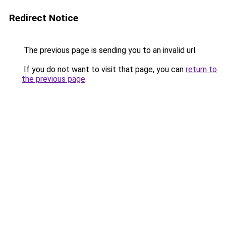
Redirect Notice
The previous page is sending you to an invalid url.
If you do not want to visit that page, you can
return to
the previous page
.