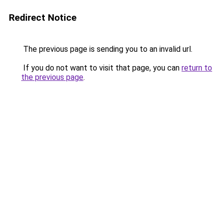
Redirect Notice
The previous page is sending you to an invalid url.
If you do not want to visit that page, you can
return to
the previous page
.