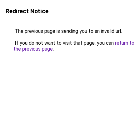
Redirect Notice
The previous page is sending you to an invalid url.
If you do not want to visit that page, you can
return to
the previous page
.