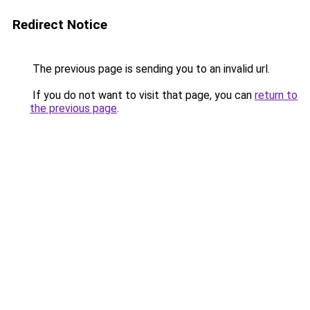
Redirect Notice
The previous page is sending you to an invalid url.
If you do not want to visit that page, you can
return to
the previous page
.