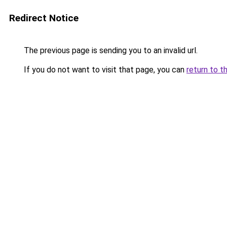
Redirect Notice
The previous page is sending you to an invalid url.
If you do not want to visit that page, you can
return to t