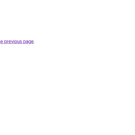
he previous page
.