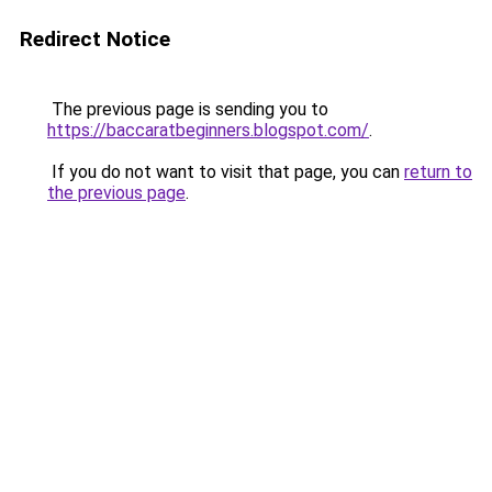
Redirect Notice
The previous page is sending you to
https://baccaratbeginners.blogspot.com/
.
If you do not want to visit that page, you can
return to
the previous page
.