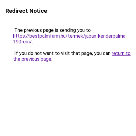
Redirect Notice
The previous page is sending you to
https://bestpalmfarm.hu/termek/japan-kenderpalma-
190-cm/
.
If you do not want to visit that page, you can
return to
the previous page
.