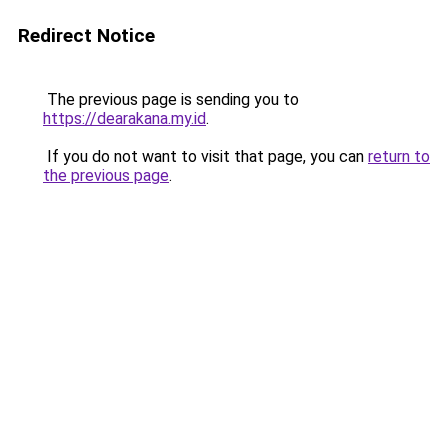
Redirect Notice
The previous page is sending you to
https://dearakana.my.id
.
If you do not want to visit that page, you can
return to
the previous page
.