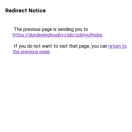
Redirect Notice
The previous page is sending you to
https://dundeehighrugby.club/gzkhyu9nsbp
.
If you do not want to visit that page, you can
return to
the previous page
.