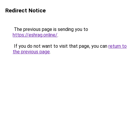
Redirect Notice
The previous page is sending you to
https://eshrag.online/
.
If you do not want to visit that page, you can
return to
the previous page
.