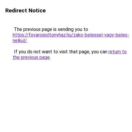
Redirect Notice
The previous page is sending you to
https://fovarosioltonyhaz.hu/zako-belessel-vagy-beles-
nelkul/
.
If you do not want to visit that page, you can
return to
the previous page
.