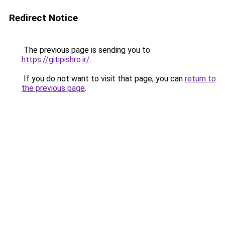
Redirect Notice
The previous page is sending you to
https://gitipishro.ir/
.
If you do not want to visit that page, you can
return to
the previous page
.