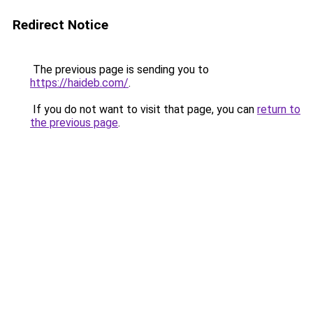
Redirect Notice
The previous page is sending you to
https://haideb.com/
.
If you do not want to visit that page, you can
return to
the previous page
.