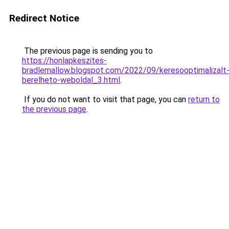
Redirect Notice
The previous page is sending you to
https://honlapkeszites-
bradlemallow.blogspot.com/2022/09/keresooptimalizalt
berelheto-weboldal_3.html
.
If you do not want to visit that page, you can
return to
the previous page
.