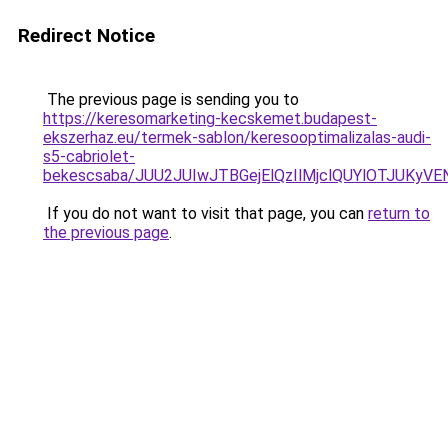
Redirect Notice
The previous page is sending you to
https://keresomarketing-kecskemet.budapest-
ekszerhaz.eu/termek-sablon/keresooptimalizalas-audi-
s5-cabriolet-
bekescsaba/JUU2JUIwJTBGejElQzIlMjclQUYlOTJU
If you do not want to visit that page, you can
return to
the previous page
.