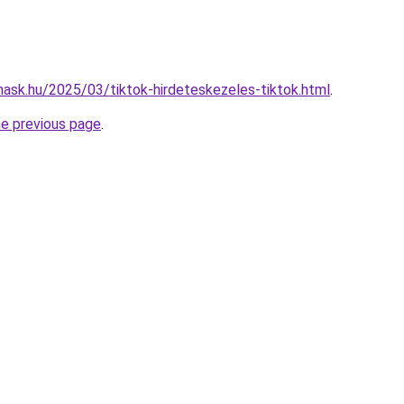
nmask.hu/2025/03/tiktok-hirdeteskezeles-tiktok.html
.
he previous page
.