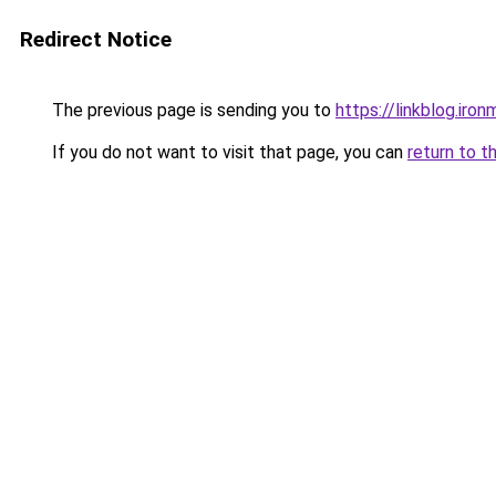
Redirect Notice
The previous page is sending you to
https://linkblog.iro
If you do not want to visit that page, you can
return to t