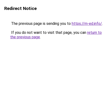
Redirect Notice
The previous page is sending you to
https://m-ed.info/
.
If you do not want to visit that page, you can
return to
the previous page
.