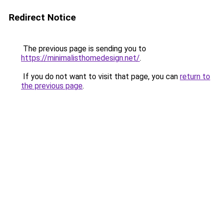
Redirect Notice
The previous page is sending you to
https://minimalisthomedesign.net/
.
If you do not want to visit that page, you can
return to
the previous page
.