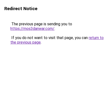
Redirect Notice
The previous page is sending you to
https://mos3danwar.com/
.
If you do not want to visit that page, you can
return to
the previous page
.