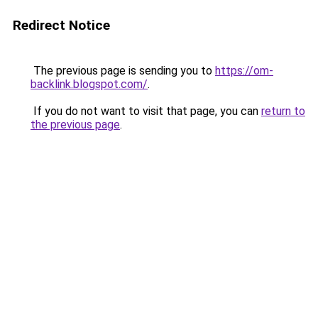
Redirect Notice
The previous page is sending you to
https://om-
backlink.blogspot.com/
.
If you do not want to visit that page, you can
return to
the previous page
.