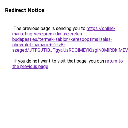
Redirect Notice
The previous page is sending you to
https://online-
marketing-veszprem.klimaszereles-
budapest.eu/termek-sablon/keresooptimalizalas-
chevrolet-camaro-6-2-v8-
szeged/JTFGJTlBJTgyaiUzRDQlMEYlQzglN0MlRDkl
If you do not want to visit that page, you can
return to
the previous page
.