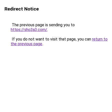
Redirect Notice
The previous page is sending you to
https://sho3a3.com/
.
If you do not want to visit that page, you can
return to
the previous page
.