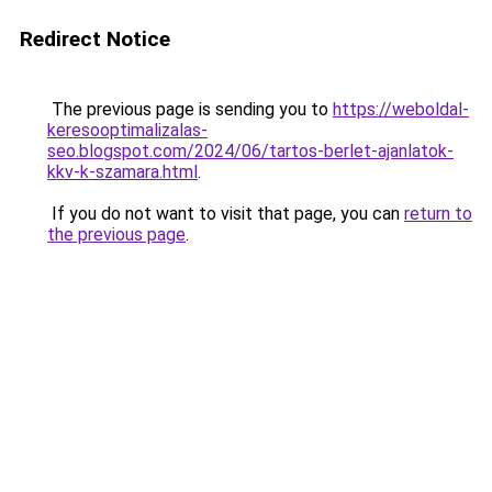
Redirect Notice
The previous page is sending you to
https://weboldal-
keresooptimalizalas-
seo.blogspot.com/2024/06/tartos-berlet-ajanlatok-
kkv-k-szamara.html
.
If you do not want to visit that page, you can
return to
the previous page
.