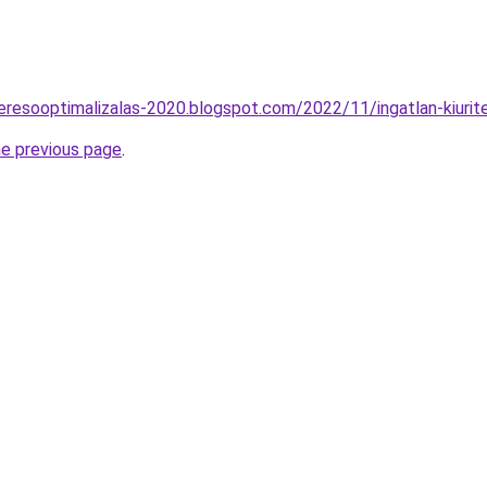
eresooptimalizalas-2020.blogspot.com/2022/11/ingatlan-kiurit
he previous page
.