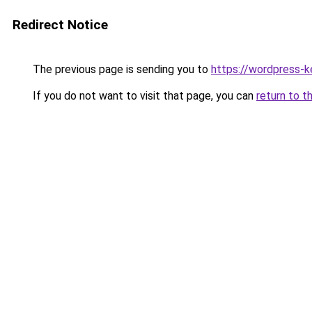
Redirect Notice
The previous page is sending you to
https://wordpress-k
If you do not want to visit that page, you can
return to t