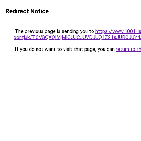
Redirect Notice
The previous page is sending you to
https://www.1001-l
boritjuk/TCVGQXQlMjMlOUJCJUVDJUQ1Z21aJURCJUY4
If you do not want to visit that page, you can
return to t