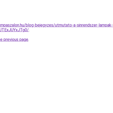
ampaszalon.hu/blog-bejegyzes/utmutato-a-sinrendszer-lampak-
JTExJUYxJTg0/
.
he previous page
.