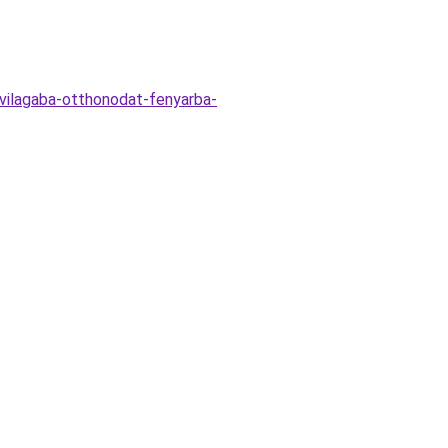
vilagaba-otthonodat-fenyarba-