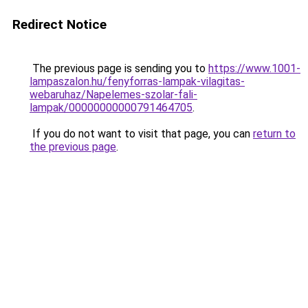
Redirect Notice
The previous page is sending you to
https://www.1001-
lampaszalon.hu/fenyforras-lampak-vilagitas-
webaruhaz/Napelemes-szolar-fali-
lampak/00000000000791464705
.
If you do not want to visit that page, you can
return to
the previous page
.