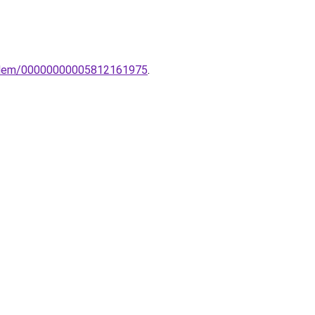
o-elem/00000000005812161975
.