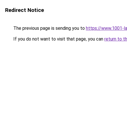
Redirect Notice
The previous page is sending you to
https://www.1001-l
If you do not want to visit that page, you can
return to t