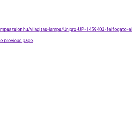
ampaszalon.hu/vilagitas-lampa/Unipro-UP-1459403-felfogat
he previous page
.