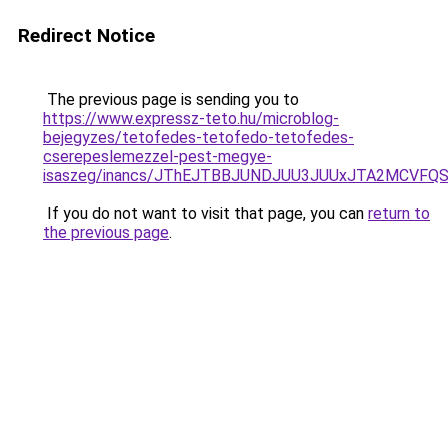
Redirect Notice
The previous page is sending you to
https://www.expressz-teto.hu/microblog-
bejegyzes/tetofedes-tetofedo-tetofedes-
cserepeslemezzel-pest-megye-
isaszeg/inancs/JThEJTBBJUNDJUU3JUUxJTA2MCV
If you do not want to visit that page, you can
return to
the previous page
.