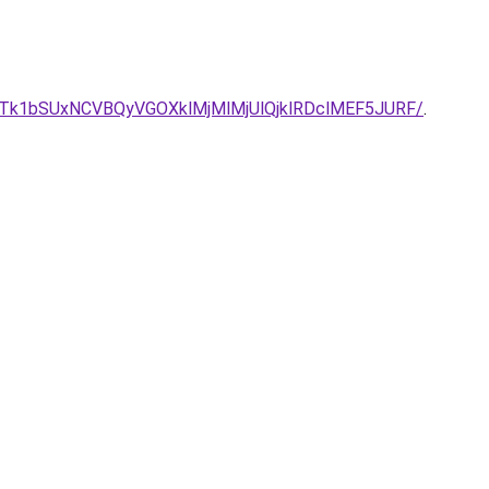
5JTk1bSUxNCVBQyVGOXklMjMlMjUlQjklRDclMEF5JURF/
.