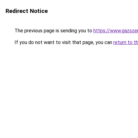
Redirect Notice
The previous page is sending you to
https://www.gazsz
If you do not want to visit that page, you can
return to t