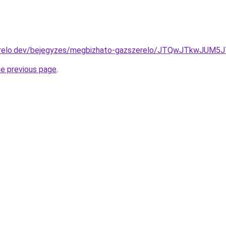
erelo.dev/bejegyzes/megbizhato-gazszerelo/JTQwJTkwJUM
he previous page
.