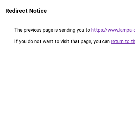
Redirect Notice
The previous page is sending you to
https://www.lampa-
If you do not want to visit that page, you can
return to t