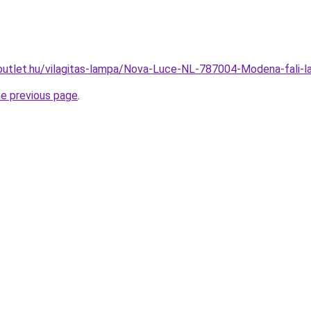
outlet.hu/vilagitas-lampa/Nova-Luce-NL-787004-Modena-fal
he previous page
.