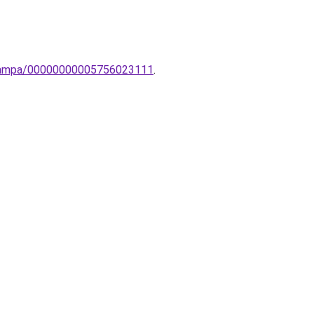
i-lampa/00000000005756023111
.