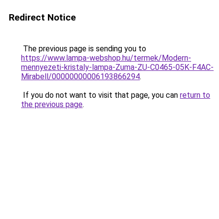
Redirect Notice
The previous page is sending you to
https://www.lampa-webshop.hu/termek/Modern-
mennyezeti-kristaly-lampa-Zuma-ZU-C0465-05K-F4AC-
Mirabell/00000000006193866294
.
If you do not want to visit that page, you can
return to
the previous page
.