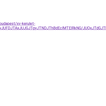
budapest/xv-kerulet-
TkyJUFDJTAxJUJGJTgyJTNDJThBdEclMTElRkNG/JUQxJTd