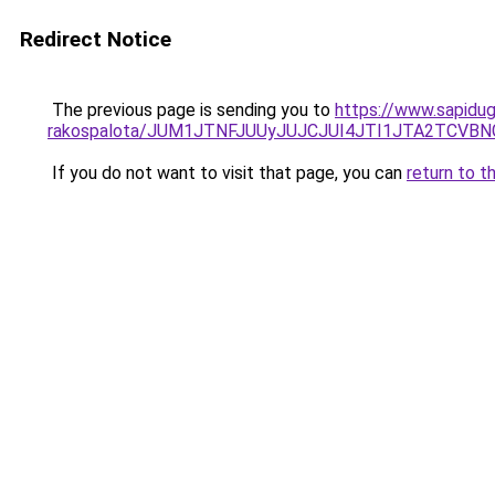
Redirect Notice
The previous page is sending you to
https://www.sapidug
rakospalota/JUM1JTNFJUUyJUJCJUI4JTI1JTA2TC
If you do not want to visit that page, you can
return to t