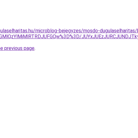
ulaselharitas.hu/microblog-bejegyzes/mosdo-dugulaselharitas/
VBNGMlQzYlMjMlRTRDJUFGQw%3D%3D/JUYxJUEzJURCJUNDJ
he previous page
.