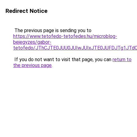
Redirect Notice
The previous page is sending you to
https://www.tetofedo-tetofedes.hu/microblog-
bejegyzes/gabor-
tetofedo/JThCJTE0JUU0JUIwJUIxJTE0JUFDJTg1JT
If you do not want to visit that page, you can
return to
the previous page
.