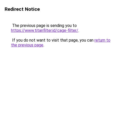
Redirect Notice
The previous page is sending you to
https://www.titanfilter.id/cage-filter/
.
If you do not want to visit that page, you can
return to
the previous page
.