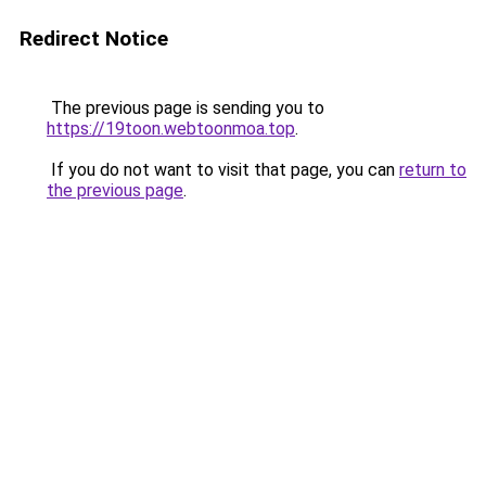
Redirect Notice
The previous page is sending you to
https://19toon.webtoonmoa.top
.
If you do not want to visit that page, you can
return to
the previous page
.