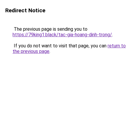
Redirect Notice
The previous page is sending you to
https://79king1.black/tac-gia-hoang-dinh-trong/
.
If you do not want to visit that page, you can
return to
the previous page
.