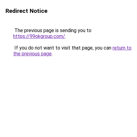
Redirect Notice
The previous page is sending you to
https://99okgroup.com/
.
If you do not want to visit that page, you can
return to
the previous page
.