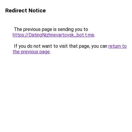
Redirect Notice
The previous page is sending you to
https://DatingNizhnevartovsk_bot.t.me
.
If you do not want to visit that page, you can
return to
the previous page
.