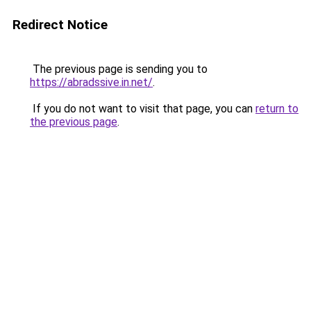
Redirect Notice
The previous page is sending you to
https://abradssive.in.net/
.
If you do not want to visit that page, you can
return to
the previous page
.