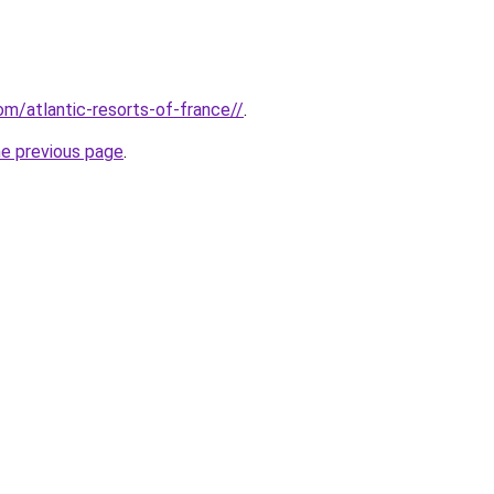
com/atlantic-resorts-of-france//
.
he previous page
.