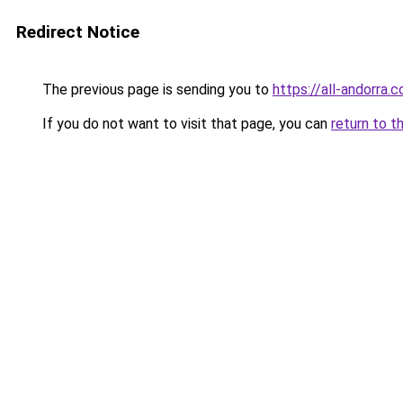
Redirect Notice
The previous page is sending you to
https://all-andorra.
If you do not want to visit that page, you can
return to t