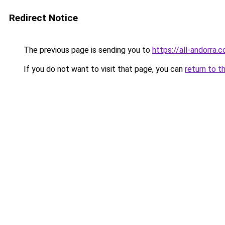
Redirect Notice
The previous page is sending you to
https://all-andorra.c
If you do not want to visit that page, you can
return to t