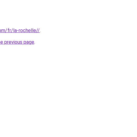
om/fr/la-rochelle//
.
he previous page
.