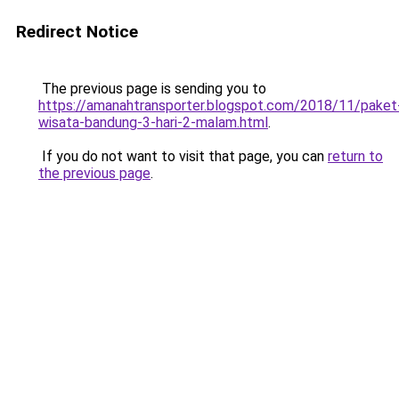
Redirect Notice
The previous page is sending you to
https://amanahtransporter.blogspot.com/2018/11/paket
wisata-bandung-3-hari-2-malam.html
.
If you do not want to visit that page, you can
return to
the previous page
.